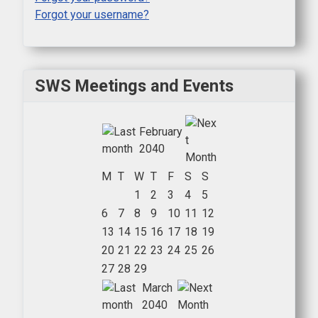
Forgot your username?
SWS Meetings and Events
February
2040
M
T
W
T
F
S
S
1
2
3
4
5
6
7
8
9
10
11
12
13
14
15
16
17
18
19
20
21
22
23
24
25
26
27
28
29
March
2040