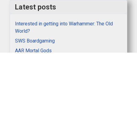
Latest posts
Interested in getting into Warhammer: The Old
World?
SWS Boardgaming
AAR Mortal Gods
AAR Italian Wars
Winners at Partizan 2026
Clubnight AAR Lion Rampant
Sunday gaming - 3rd Edition 40k
SWS Keyholder Rota 2026_7
AAR on Panzer North Africa game between Nick K
and Doug, Monday 4th May 2026
Become a SWS Keyholder