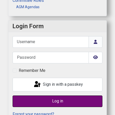
Committee Roles
AGM Agendas
Login Form
Username
Password
Show Pas
Remember Me
Sign in with a passkey
Log in
Forgot your password?