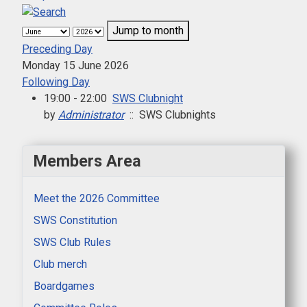
Jump to month
Preceding Day
Monday 15 June 2026
Following Day
19:00 - 22:00
SWS Clubnight
by
Administrator
:: SWS Clubnights
Members Area
Meet the 2026 Committee
SWS Constitution
SWS Club Rules
Club merch
Boardgames