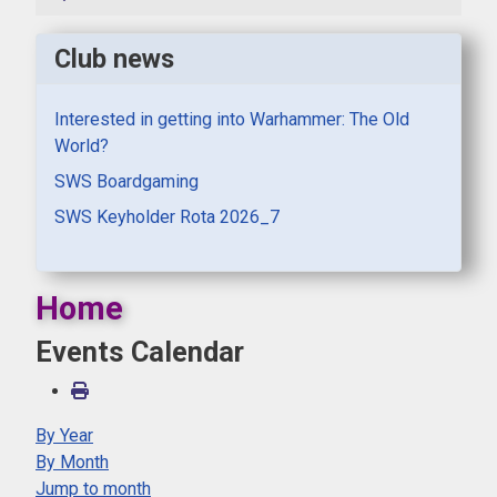
Club news
Interested in getting into Warhammer: The Old
World?
SWS Boardgaming
SWS Keyholder Rota 2026_7
Home
Events Calendar
By Year
By Month
Jump to month