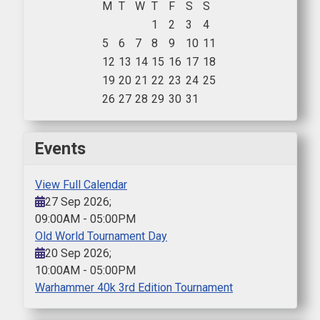
M
T
W
T
F
S
S
1
2
3
4
5
6
7
8
9
10
11
12
13
14
15
16
17
18
19
20
21
22
23
24
25
26
27
28
29
30
31
Events
View Full Calendar
27 Sep 2026
;
09:00AM
-
05:00PM
Old World Tournament Day
20 Sep 2026
;
10:00AM
-
05:00PM
Warhammer 40k 3rd Edition Tournament