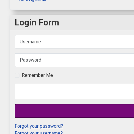
Login Form
Username
Password
Remember Me
Forgot your password?
Forgot your username?