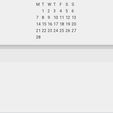
M
T
W
T
F
S
S
1
2
3
4
5
6
7
8
9
10
11
12
13
14
15
16
17
18
19
20
21
22
23
24
25
26
27
28