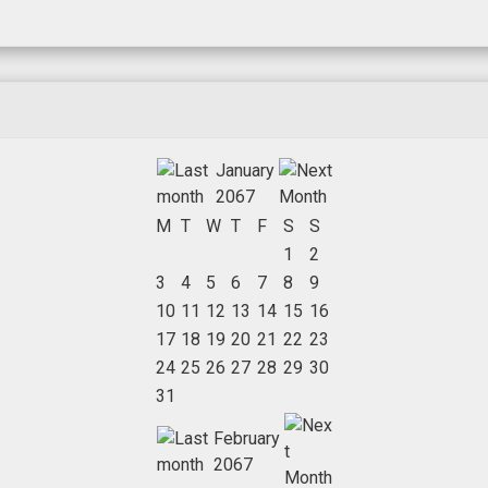
January
2067
M
T
W
T
F
S
S
1
2
3
4
5
6
7
8
9
10
11
12
13
14
15
16
17
18
19
20
21
22
23
24
25
26
27
28
29
30
31
February
2067