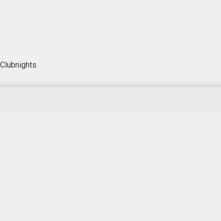
Clubnights