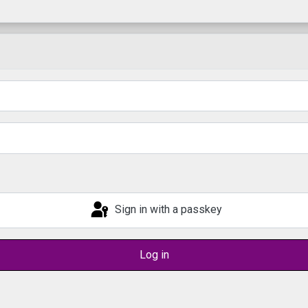
Sign in with a passkey
Log in