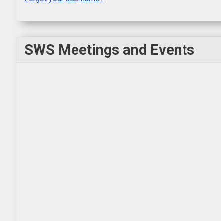
SWS Meetings and Events