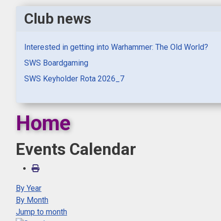
Club news
Interested in getting into Warhammer: The Old World?
SWS Boardgaming
SWS Keyholder Rota 2026_7
Home
Events Calendar
By Year
By Month
Jump to month