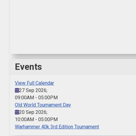
Events
View Full Calendar
27 Sep 2026
;
09:00AM
-
05:00PM
Old World Tournament Day
20 Sep 2026
;
10:00AM
-
05:00PM
Warhammer 40k 3rd Edition Tournament