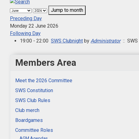
Jump to month
Preceding Day
Monday 22 June 2026
Following Day
19:00 - 22:00
SWS Clubnight
by
Administrator
:: SWS 
Members Area
Meet the 2026 Committee
SWS Constitution
SWS Club Rules
Club merch
Boardgames
Committee Roles
AGM Agendas