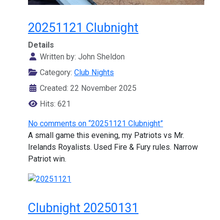
20251121 Clubnight
Details
Written by:
John Sheldon
Category:
Club Nights
Created: 22 November 2025
Hits: 621
No comments on “20251121 Clubnight”
A small game this evening, my Patriots vs Mr.
Irelands Royalists. Used Fire & Fury rules. Narrow
Patriot win.
Clubnight 20250131