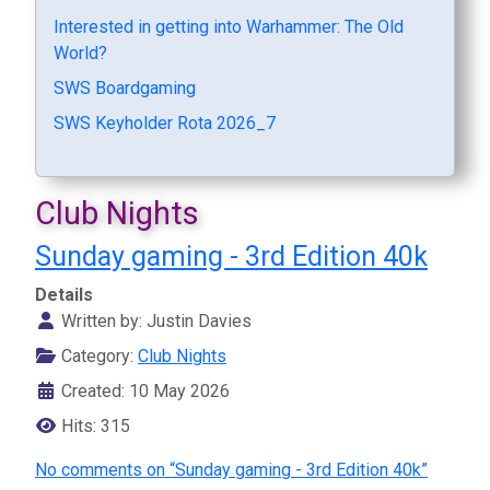
Interested in getting into Warhammer: The Old
World?
SWS Boardgaming
SWS Keyholder Rota 2026_7
Club Nights
Sunday gaming - 3rd Edition 40k
Details
Written by:
Justin Davies
Category:
Club Nights
Created: 10 May 2026
Hits: 315
No comments on “Sunday gaming - 3rd Edition 40k”