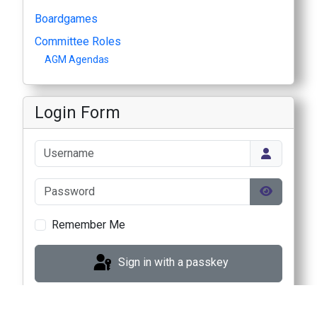
Boardgames
Committee Roles
AGM Agendas
Login Form
Username
Password
Show Pas
Remember Me
Sign in with a passkey
Log in