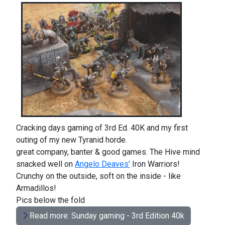
Cracking days gaming of 3rd Ed. 40K and my first
outing of my new Tyranid horde.
great company, banter & good games. The Hive mind
snacked well on
Angelo Deaves'
Iron Warriors!
Crunchy on the outside, soft on the inside - like
Armadillos!
Pics below the fold
Read more: Sunday gaming - 3rd Edition 40k