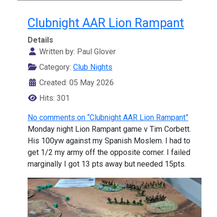
Clubnight AAR Lion Rampant
Details
Written by:
Paul Glover
Category:
Club Nights
Created: 05 May 2026
Hits: 301
No comments on “Clubnight AAR Lion Rampant”
Monday night Lion Rampant game v Tim Corbett.
His 100yw against my Spanish Moslem. I had to
get 1/2 my army off the opposite corner. I failed
marginally I got 13 pts away but needed 15pts.