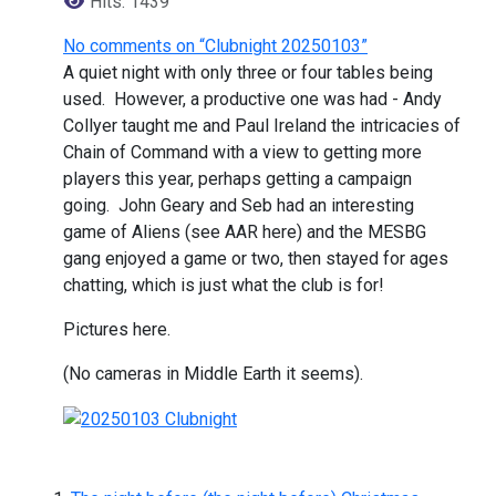
Hits: 1439
No comments on “Clubnight 20250103”
A quiet night with only three or four tables being
used. However, a productive one was had - Andy
Collyer taught me and Paul Ireland the intricacies of
Chain of Command with a view to getting more
players this year, perhaps getting a campaign
going. John Geary and Seb had an interesting
game of Aliens (see AAR here) and the MESBG
gang enjoyed a game or two, then stayed for ages
chatting, which is just what the club is for!
Pictures here.
(No cameras in Middle Earth it seems).