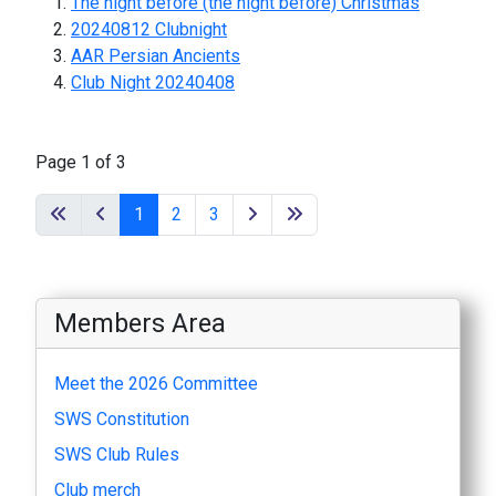
The night before (the night before) Christmas
20240812 Clubnight
AAR Persian Ancients
Club Night 20240408
Page 1 of 3
1
2
3
Members Area
Meet the 2026 Committee
SWS Constitution
SWS Club Rules
Club merch