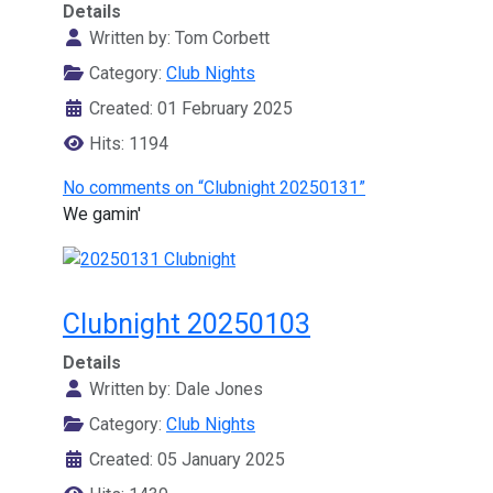
Details
Written by:
Tom Corbett
Category:
Club Nights
Created: 01 February 2025
Hits: 1194
No comments on “Clubnight 20250131”
We gamin'
Clubnight 20250103
Details
Written by:
Dale Jones
Category:
Club Nights
Created: 05 January 2025