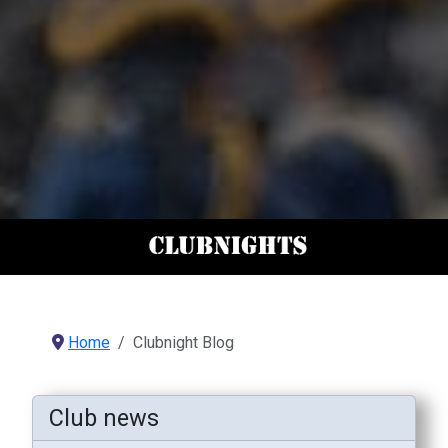
Home
Clubnight Blog
Club news