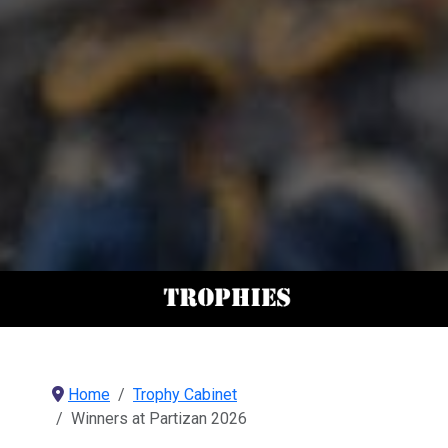
Home
Trophy Cabinet
Winners at Partizan 2026