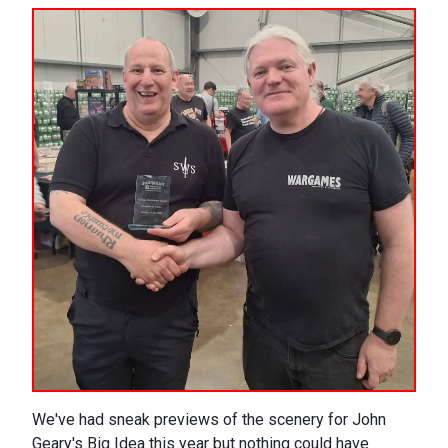
We've had sneak previews of the scenery for John
Geary's Big Idea this year but nothing could have