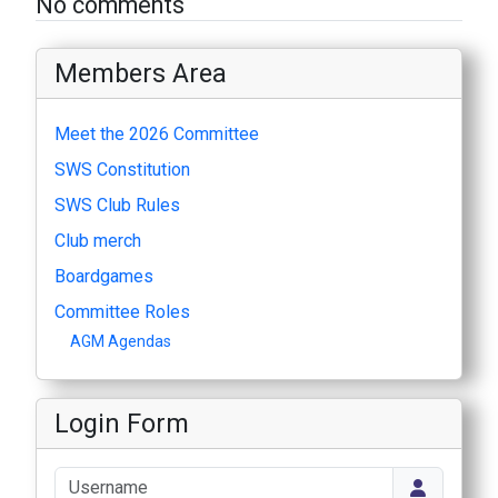
No comments
Members Area
Meet the 2026 Committee
SWS Constitution
SWS Club Rules
Club merch
Boardgames
Committee Roles
AGM Agendas
Login Form
Username