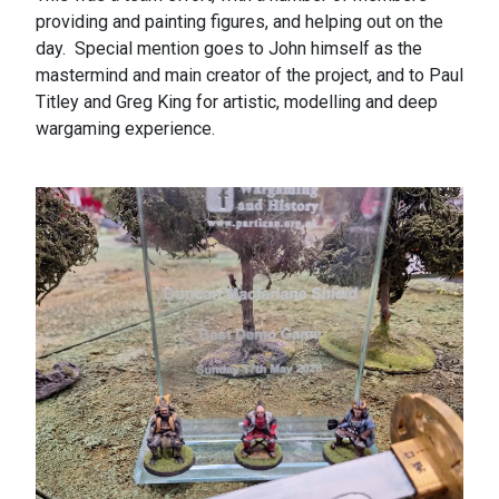
providing and painting figures, and helping out on the
day. Special mention goes to John himself as the
mastermind and main creator of the project, and to Paul
Titley and Greg King for artistic, modelling and deep
wargaming experience.