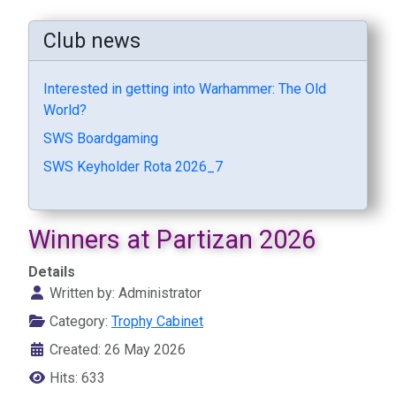
Club news
Interested in getting into Warhammer: The Old
World?
SWS Boardgaming
SWS Keyholder Rota 2026_7
Winners at Partizan 2026
Details
Written by:
Administrator
Category:
Trophy Cabinet
Created: 26 May 2026
Hits: 633