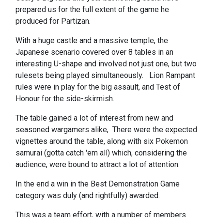
prepared us for the full extent of the game he
produced for Partizan.
With a huge castle and a massive temple, the
Japanese scenario covered over 8 tables in an
interesting U-shape and involved not just one, but two
rulesets being played simultaneously. Lion Rampant
rules were in play for the big assault, and Test of
Honour for the side-skirmish.
The table gained a lot of interest from new and
seasoned wargamers alike, There were the expected
vignettes around the table, along with six Pokemon
samurai (gotta catch 'em all) which, considering the
audience, were bound to attract a lot of attention.
In the end a win in the Best Demonstration Game
category was duly (and rightfully) awarded.
This was a team effort, with a number of members