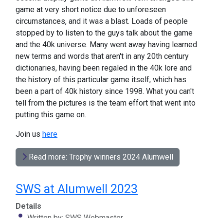
game at very short notice due to unforeseen
circumstances, and it was a blast. Loads of people
stopped by to listen to the guys talk about the game
and the 40k universe. Many went away having learned
new terms and words that aren't in any 20th century
dictionaries, having been regaled in the 40k lore and
the history of this particular game itself, which has
been a part of 40k history since 1998. What you can't
tell from the pictures is the team effort that went into
putting this game on.
Join us
here
Read more: Trophy winners 2024 Alumwell
SWS at Alumwell 2023
Details
Written by:
SWS Webmaster