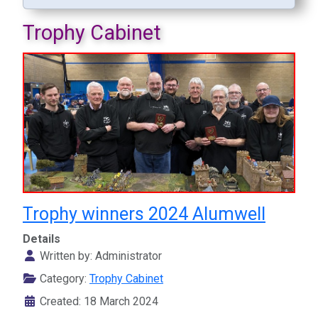
Trophy Cabinet
Trophy winners 2024 Alumwell
Details
Written by:
Administrator
Category:
Trophy Cabinet
Created: 18 March 2024