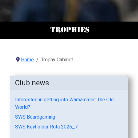
Home
Trophy Cabinet
Club news
Interested in getting into Warhammer: The Old
World?
SWS Boardgaming
SWS Keyholder Rota 2026_7