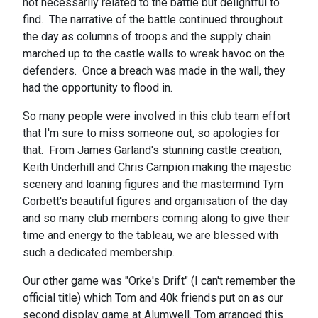
not necessarily related to the battle but delightful to
find. The narrative of the battle continued throughout
the day as columns of troops and the supply chain
marched up to the castle walls to wreak havoc on the
defenders. Once a breach was made in the wall, they
had the opportunity to flood in.
So many people were involved in this club team effort
that I'm sure to miss someone out, so apologies for
that. From James Garland's stunning castle creation,
Keith Underhill and Chris Campion making the majestic
scenery and loaning figures and the mastermind Tym
Corbett's beautiful figures and organisation of the day
and so many club members coming along to give their
time and energy to the tableau, we are blessed with
such a dedicated membership.
Our other game was "Orke's Drift" (I can't remember the
official title) which Tom and 40k friends put on as our
second display game at Alumwell. Tom arranged this