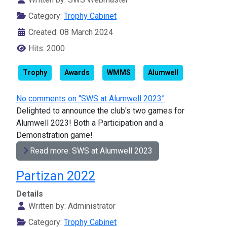
Category:
Trophy Cabinet
Created: 08 March 2024
Hits: 2000
Trophy
Awards
WMMS
Alumwell
No comments on “SWS at Alumwell 2023”
Delighted to announce the club's two games for
Alumwell 2023! Both a Participation and a
Demonstration game!
Read more: SWS at Alumwell 2023
Partizan 2022
Details
Written by:
Administrator
Category:
Trophy Cabinet