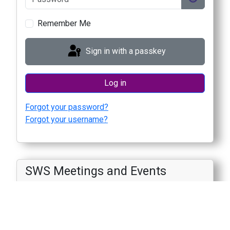
Show Pas
Remember Me
Sign in with a passkey
Log in
Forgot your password?
Forgot your username?
SWS Meetings and Events
August
2089
M
T
W
T
F
S
S