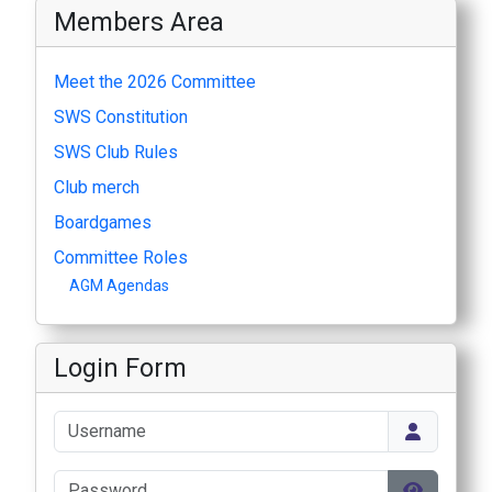
Members Area
Meet the 2026 Committee
SWS Constitution
SWS Club Rules
Club merch
Boardgames
Committee Roles
AGM Agendas
Login Form
Username
Password