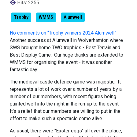
Hits: 2255
Trophy
WMMS
Alumwell
No comments on “Trophy winners 2024 Alumwell”
Another success at Alumwell in Wolverhamton where
SWS brought home TWO trophies - Best Terrain and
Best Display Game. Our huge thanks are extended to
WMMS for organising the event - it was another
fantastic day.
The medieval castle defence game was majestic. It
represents a lot of work over a number of years by a
number of our members, with recent figures being
painted well into the night in the run-up to the event.
It's a relief that our members are willing to put in the
effort to make such a spectacle come alive.
As usual, there were "Easter eggs" all over the place,