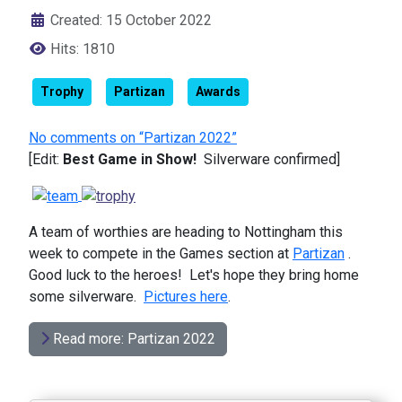
Created: 15 October 2022
Hits: 1810
Trophy
Partizan
Awards
No comments on “Partizan 2022”
[Edit:
Best Game in Show!
Silverware confirmed]
A team of worthies are heading to Nottingham this
week to compete in the Games section at
Partizan
.
Good luck to the heroes! Let's hope they bring home
some silverware.
Pictures here
.
Read more: Partizan 2022