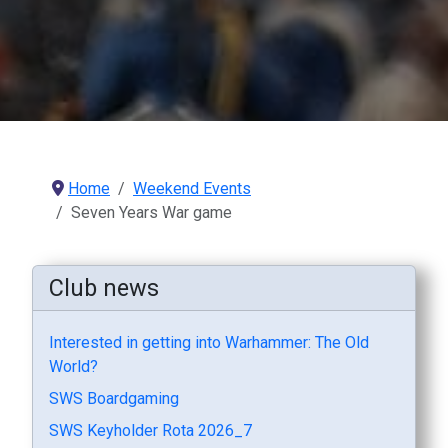
Home
Weekend Events
Seven Years War game
Club news
Interested in getting into Warhammer: The Old
World?
SWS Boardgaming
SWS Keyholder Rota 2026_7