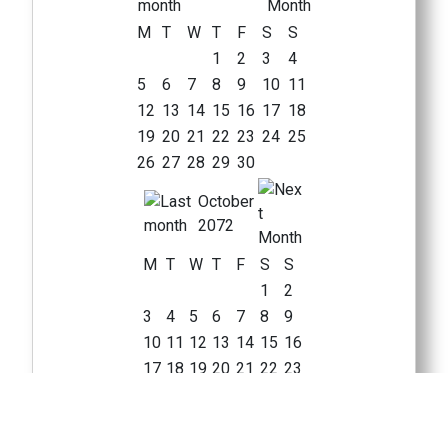
M
T
W
T
F
S
S
1
2
3
4
5
6
7
8
9
10
11
12
13
14
15
16
17
18
19
20
21
22
23
24
25
26
27
28
29
30
October
2072
M
T
W
T
F
S
S
1
2
3
4
5
6
7
8
9
10
11
12
13
14
15
16
17
18
19
20
21
22
23
24
25
26
27
28
29
30
31