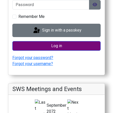
Password
Show Pas
Remember Me
Sign in with a passkey
Log in
Forgot your password?
Forgot your username?
SWS Meetings and Events
September
2072