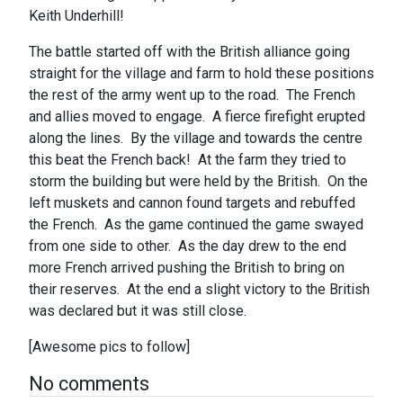
Keith Underhill!
The battle started off with the British alliance going
straight for the village and farm to hold these positions
the rest of the army went up to the road. The French
and allies moved to engage. A fierce firefight erupted
along the lines. By the village and towards the centre
this beat the French back! At the farm they tried to
storm the building but were held by the British. On the
left muskets and cannon found targets and rebuffed
the French. As the game continued the game swayed
from one side to other. As the day drew to the end
more French arrived pushing the British to bring on
their reserves. At the end a slight victory to the British
was declared but it was still close.
[Awesome pics to follow]
No comments