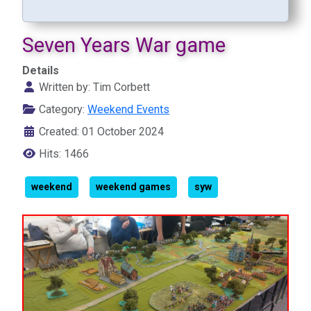
Seven Years War game
Details
Written by:
Tim Corbett
Category:
Weekend Events
Created: 01 October 2024
Hits: 1466
weekend
weekend games
syw