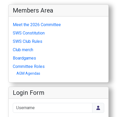
Members Area
Meet the 2026 Committee
SWS Constitution
SWS Club Rules
Club merch
Boardgames
Committee Roles
AGM Agendas
Login Form
Username