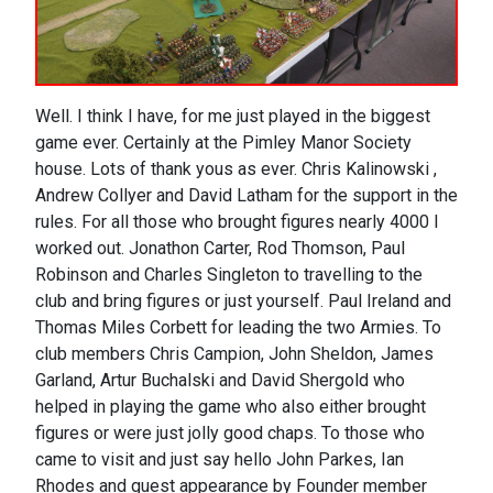
Well. I think I have, for me just played in the biggest
game ever. Certainly at the Pimley Manor Society
house. Lots of thank yous as ever. Chris Kalinowski ,
Andrew Collyer and David Latham for the support in the
rules. For all those who brought figures nearly 4000 I
worked out. Jonathon Carter, Rod Thomson, Paul
Robinson and Charles Singleton to travelling to the
club and bring figures or just yourself. Paul Ireland and
Thomas Miles Corbett for leading the two Armies. To
club members Chris Campion, John Sheldon, James
Garland, Artur Buchalski and David Shergold who
helped in playing the game who also either brought
figures or were just jolly good chaps. To those who
came to visit and just say hello John Parkes, Ian
Rhodes and guest appearance by Founder member