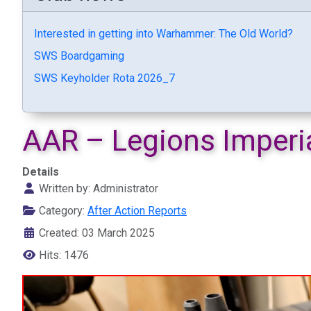
Interested in getting into Warhammer: The Old World?
SWS Boardgaming
SWS Keyholder Rota 2026_7
AAR – Legions Imperia
Details
Written by:
Administrator
Category:
After Action Reports
Created: 03 March 2025
Hits: 1476