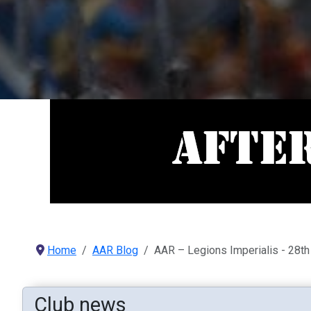
Home
AAR Blog
AAR – Legions Imperialis - 28th
Club news