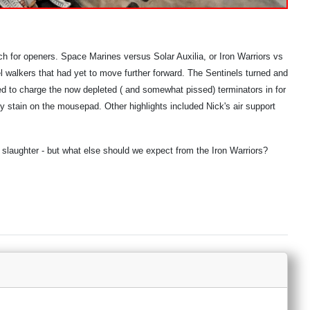
ch for openers. Space Marines versus Solar Auxilia, or Iron Warriors vs
 walkers that had yet to move further forward. The Sentinels turned and
ted to charge the now depleted ( and somewhat pissed) terminators in for
sty stain on the mousepad. Other highlights included Nick's air support
 slaughter - but what else should we expect from the Iron Warriors?