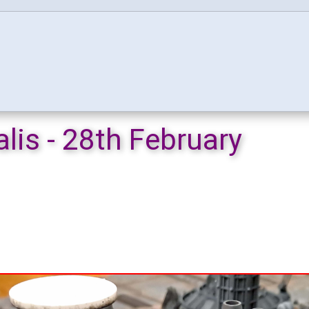
lis - 28th February