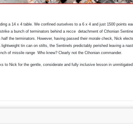
ding a 14 x 4 table. We confined ourselves to a 6 x 4 and just 1500 points ea
trike a bunch of terminators behind a recce detachment of Cthonian Sentinel
wn half the terminators. However, having passed their morale check, Nick elec
lightweight tin can on stilts, the Sentinels predictably perished leaving a na
a 2inch of missile range Who knew? Clearly not the Cthonian commander.
to Nick for the gentle, considerate and fully inclusive lesson in unmitigated