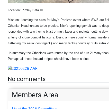
Location: Pimley Beta III
Mission: Learning the rules for May's Partizan event where SWS are fiel
Cthonian Headhunters to be precise. Nick's opening gambit was to deeps
responded with a withering blast of multi-laser and rockets, cutting do
a flurry of close combat fisticuffs. Being a mere squishy human inside a 
flattening my aerial contingent ( and many tanks) courtesy of its extr
In summary the Cthonians were routed by the end of turn 2! Many thanks 
Perhaps all those hazard stripes should have been a clue.
No comments
Members Area
Meet the 2026 Committee