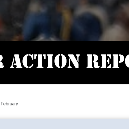
 February