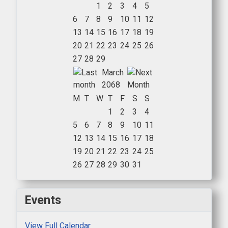
1
2
3
4
5
6
7
8
9
10
11
12
13
14
15
16
17
18
19
20
21
22
23
24
25
26
27
28
29
March
2068
M
T
W
T
F
S
S
1
2
3
4
5
6
7
8
9
10
11
12
13
14
15
16
17
18
19
20
21
22
23
24
25
26
27
28
29
30
31
Events
View Full Calendar