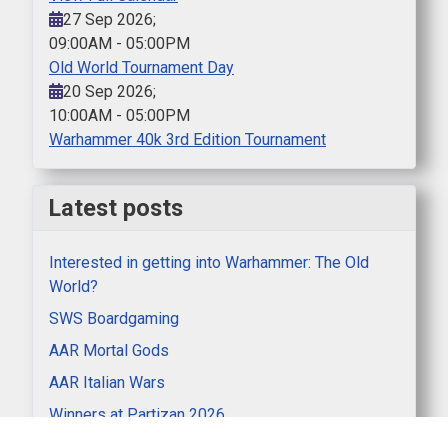
27 Sep 2026
;
09:00AM
-
05:00PM
Old World Tournament Day
20 Sep 2026
;
10:00AM
-
05:00PM
Warhammer 40k 3rd Edition Tournament
Latest posts
Interested in getting into Warhammer: The Old
World?
SWS Boardgaming
AAR Mortal Gods
AAR Italian Wars
Winners at Partizan 2026
Clubnight AAR Lion Rampant