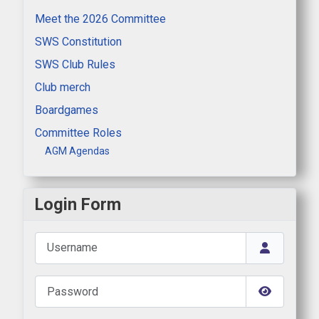
Meet the 2026 Committee
SWS Constitution
SWS Club Rules
Club merch
Boardgames
Committee Roles
AGM Agendas
Login Form
Username
Password
Show Pas