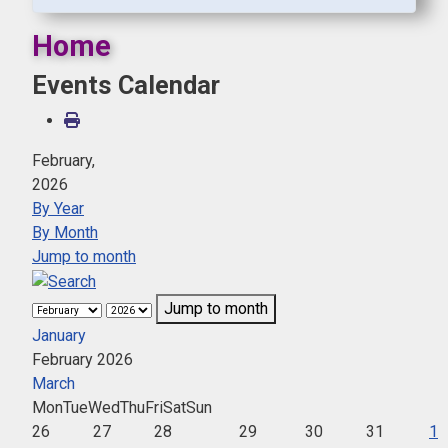
Home
Events Calendar
February,
2026
By Year
By Month
Jump to month
Jump to month
January
February 2026
March
Mon
Tue
Wed
Thu
Fri
Sat
Sun
26
27
28
29
30
31
1