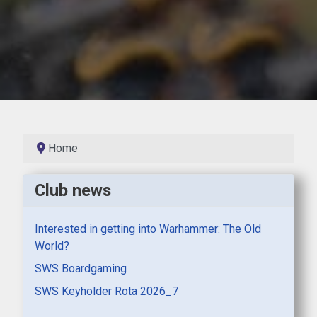
Home
Club news
Interested in getting into Warhammer: The Old
World?
SWS Boardgaming
SWS Keyholder Rota 2026_7