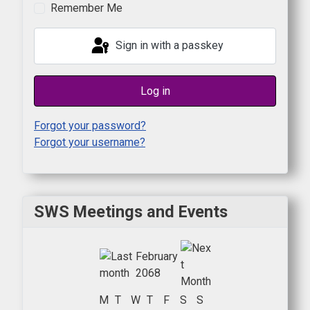
Remember Me
Sign in with a passkey
Log in
Forgot your password?
Forgot your username?
SWS Meetings and Events
February
2068
M
T
W
T
F
S
S