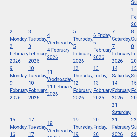
Su
1
Fe
20
2
3
5
7
8
4
6
Friday,
Monday,
Tuesday,
Thursday,
Saturday,
Su
Wednesday,
6
2
3
5
7
8
4 February
February
February
February
February
February
Fe
2026
2026
2026
2026
2026
2026
20
9
10
12
13
14
15
11
Monday,
Tuesday,
Thursday,
Friday,
Saturday,
Su
Wednesday,
9
10
12
13
14
15
11 February
February
February
February
February
February
Fe
2026
2026
2026
2026
2026
2026
20
21
Saturday,
16
17
19
20
21
22
18
Monday,
Tuesday,
Thursday,
Friday,
February
Su
Wednesday,
16
17
19
20
2026
22