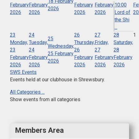
18 February
February
February
February
February
10:00
Fe
2026
2026
2026
2026
2026
Lord of
20
the Shi
...
23
24
26
27
28
1
25
Monday,
Tuesday,
Thursday,
Friday,
Saturday,
Wednesday,
23
24
26
27
28
25 February
February
February
February
February
February
2026
2026
2026
2026
2026
2026
SWS Events
Events held at our clubhouse in Shrewsbury.
All Categories ...
Show events from all categories
Members Area