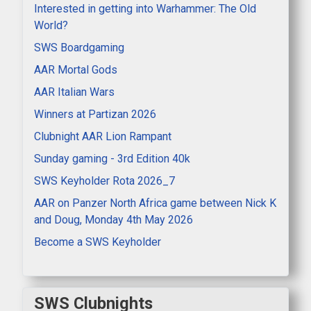
Interested in getting into Warhammer: The Old
World?
SWS Boardgaming
AAR Mortal Gods
AAR Italian Wars
Winners at Partizan 2026
Clubnight AAR Lion Rampant
Sunday gaming - 3rd Edition 40k
SWS Keyholder Rota 2026_7
AAR on Panzer North Africa game between Nick K
and Doug, Monday 4th May 2026
Become a SWS Keyholder
SWS Clubnights