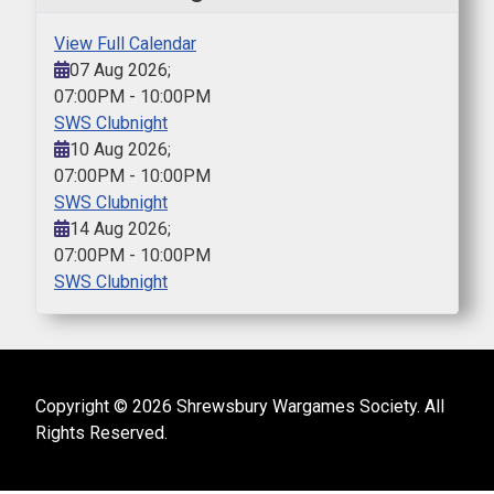
View Full Calendar
07 Aug 2026
;
07:00PM
-
10:00PM
SWS Clubnight
10 Aug 2026
;
07:00PM
-
10:00PM
SWS Clubnight
14 Aug 2026
;
07:00PM
-
10:00PM
SWS Clubnight
Copyright © 2026 Shrewsbury Wargames Society. All
Rights Reserved.