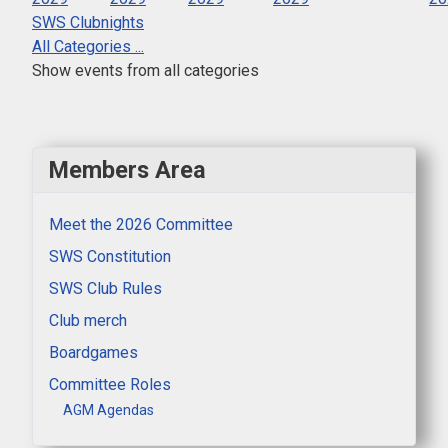
SWS Clubnights
All Categories ...
Show events from all categories
Members Area
Meet the 2026 Committee
SWS Constitution
SWS Club Rules
Club merch
Boardgames
Committee Roles
AGM Agendas