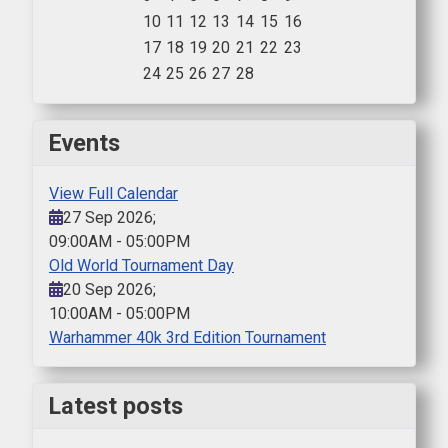
10
11
12
13
14
15
16
17
18
19
20
21
22
23
24
25
26
27
28
Events
View Full Calendar
27 Sep 2026
;
09:00AM
-
05:00PM
Old World Tournament Day
20 Sep 2026
;
10:00AM
-
05:00PM
Warhammer 40k 3rd Edition Tournament
Latest posts