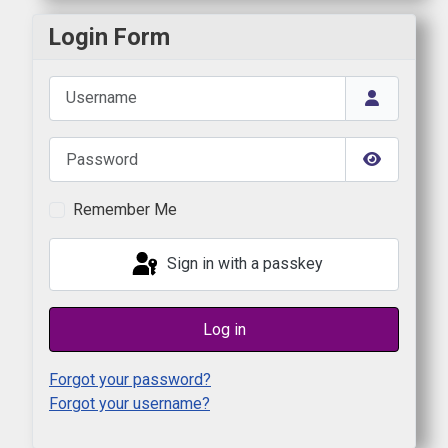
Login Form
Username
Password
Show Pas
Remember Me
Sign in with a passkey
Log in
Forgot your password?
Forgot your username?