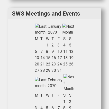
SWS Meetings and Events
January
2070
M
T
W
T
F
S
S
1
2
3
4
5
6
7
8
9
10
11
12
13
14
15
16
17
18
19
20
21
22
23
24
25
26
27
28
29
30
31
February
2070
M
T
W
T
F
S
S
1
2
3
4
5
6
7
8
9