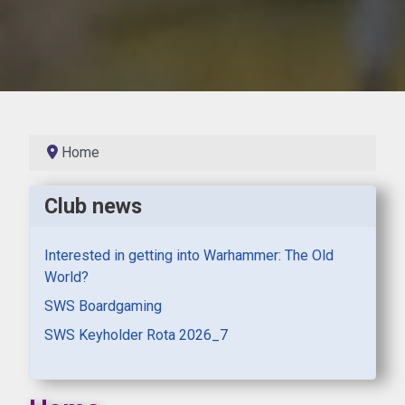
Home
Club news
Interested in getting into Warhammer: The Old
World?
SWS Boardgaming
SWS Keyholder Rota 2026_7