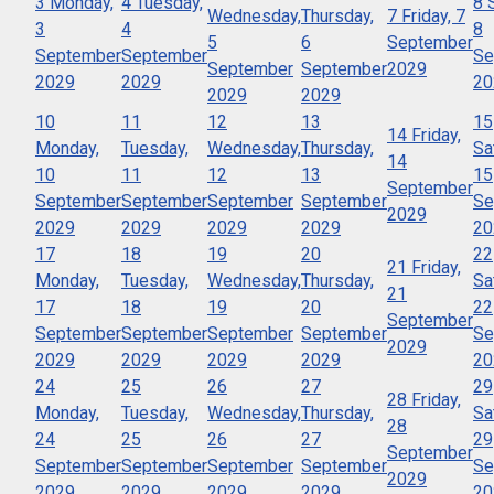
3
Monday,
4
Tuesday,
8
Wednesday,
Thursday,
7
Friday, 7
3
4
8
5
6
September
September
September
Se
September
September
2029
2029
2029
20
2029
2029
10
11
12
13
15
14
Friday,
Monday,
Tuesday,
Wednesday,
Thursday,
Sa
14
10
11
12
13
15
September
September
September
September
September
Se
2029
2029
2029
2029
2029
20
17
18
19
20
22
21
Friday,
Monday,
Tuesday,
Wednesday,
Thursday,
Sa
21
17
18
19
20
22
September
September
September
September
September
Se
2029
2029
2029
2029
2029
20
24
25
26
27
29
28
Friday,
Monday,
Tuesday,
Wednesday,
Thursday,
Sa
28
24
25
26
27
29
September
September
September
September
September
Se
2029
2029
2029
2029
2029
20