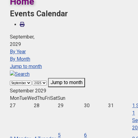
Home
Events Calendar
September,
2029
By Year
By Month
Jump to month
Jump to month
September 2029
Mon
Tue
Wed
Thu
Fri
Sat
Sun
27
28
29
30
31
1
1
Se
20
5
6