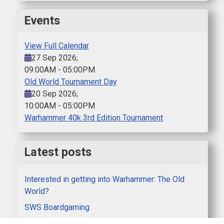
Events
View Full Calendar
27 Sep 2026
;
09:00AM
-
05:00PM
Old World Tournament Day
20 Sep 2026
;
10:00AM
-
05:00PM
Warhammer 40k 3rd Edition Tournament
Latest posts
Interested in getting into Warhammer: The Old
World?
SWS Boardgaming
AAR Mortal Gods