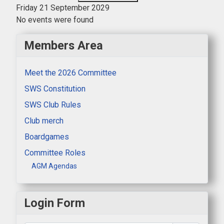
Friday 21 September 2029
No events were found
Members Area
Meet the 2026 Committee
SWS Constitution
SWS Club Rules
Club merch
Boardgames
Committee Roles
AGM Agendas
Login Form