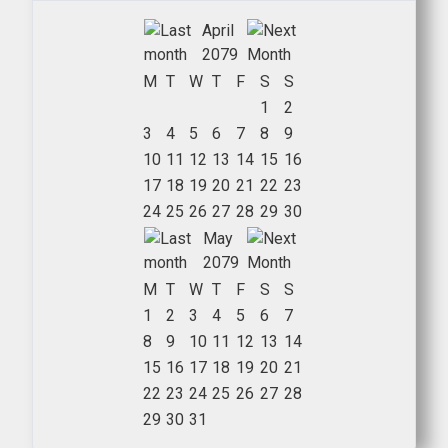
April
2079
M
T
W
T
F
S
S
1
2
3
4
5
6
7
8
9
10
11
12
13
14
15
16
17
18
19
20
21
22
23
24
25
26
27
28
29
30
May
2079
M
T
W
T
F
S
S
1
2
3
4
5
6
7
8
9
10
11
12
13
14
15
16
17
18
19
20
21
22
23
24
25
26
27
28
29
30
31