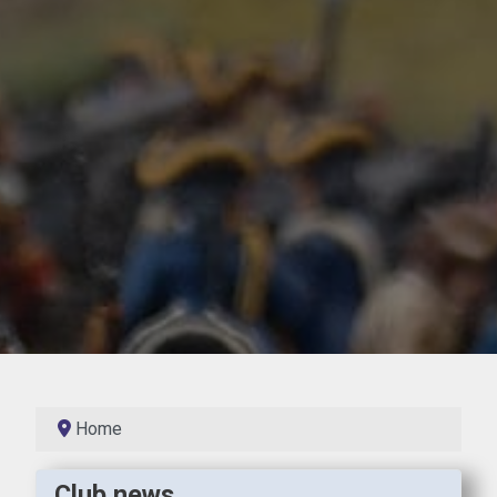
Home
Club news