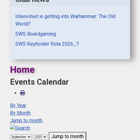
Interested in getting into Warhammer: The Old
World?
SWS Boardgaming
SWS Keyholder Rota 2026_7
Home
Events Calendar
By Year
By Month
Jump to month
Jump to month