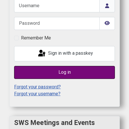
Username
Password
Show Pas
Remember Me
Sign in with a passkey
Log in
Forgot your password?
Forgot your username?
SWS Meetings and Events