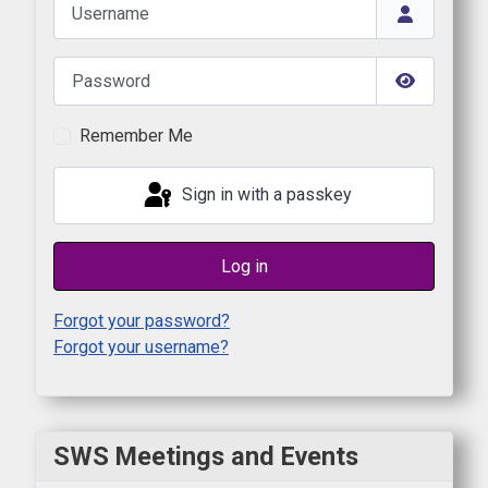
Username
Password
Show Pas
Remember Me
Sign in with a passkey
Log in
Forgot your password?
Forgot your username?
SWS Meetings and Events