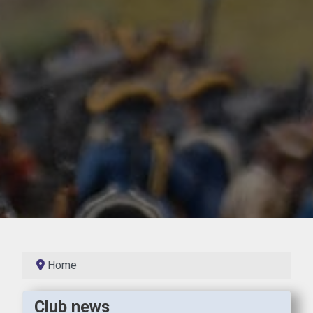
Home
Club news