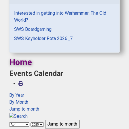
Interested in getting into Warhammer: The Old
World?
SWS Boardgaming
SWS Keyholder Rota 2026_7
Home
Events Calendar
By Year
By Month
Jump to month
Jump to month