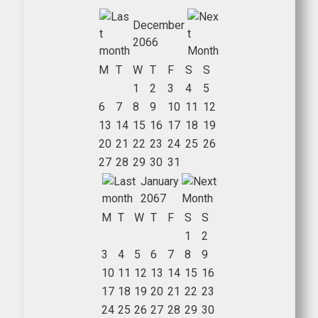
December
2066
M
T
W
T
F
S
S
1
2
3
4
5
6
7
8
9
10
11
12
13
14
15
16
17
18
19
20
21
22
23
24
25
26
27
28
29
30
31
January
2067
M
T
W
T
F
S
S
1
2
3
4
5
6
7
8
9
10
11
12
13
14
15
16
17
18
19
20
21
22
23
24
25
26
27
28
29
30