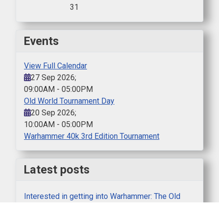
31
Events
View Full Calendar
27 Sep 2026
;
09:00AM
-
05:00PM
Old World Tournament Day
20 Sep 2026
;
10:00AM
-
05:00PM
Warhammer 40k 3rd Edition Tournament
Latest posts
Interested in getting into Warhammer: The Old
World?