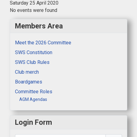
Saturday 25 April 2020
No events were found
Members Area
Meet the 2026 Committee
SWS Constitution
SWS Club Rules
Club merch
Boardgames
Committee Roles
AGM Agendas
Login Form