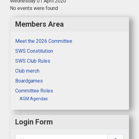
Wednesday 01 April 2020
No events were found
Members Area
Meet the 2026 Committee
SWS Constitution
SWS Club Rules
Club merch
Boardgames
Committee Roles
AGM Agendas
Login Form
Username