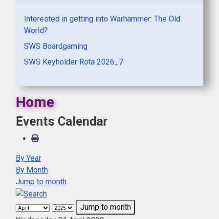
Interested in getting into Warhammer: The Old
World?
SWS Boardgaming
SWS Keyholder Rota 2026_7
Home
Events Calendar
By Year
By Month
Jump to month
Jump to month