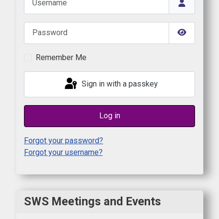
Password
Show Pas
Remember Me
Sign in with a passkey
Log in
Forgot your password?
Forgot your username?
SWS Meetings and Events