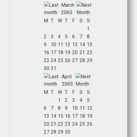
March
2065
M
T
W
T
F
S
S
1
2
3
4
5
6
7
8
9
10
11
12
13
14
15
16
17
18
19
20
21
22
23
24
25
26
27
28
29
30
31
April
2065
M
T
W
T
F
S
S
1
2
3
4
5
6
7
8
9
10
11
12
13
14
15
16
17
18
19
20
21
22
23
24
25
26
27
28
29
30