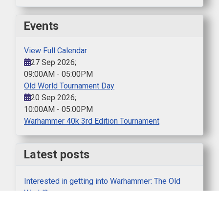
Events
View Full Calendar
27 Sep 2026
;
09:00AM
-
05:00PM
Old World Tournament Day
20 Sep 2026
;
10:00AM
-
05:00PM
Warhammer 40k 3rd Edition Tournament
Latest posts
Interested in getting into Warhammer: The Old
World?
SWS Boardgaming