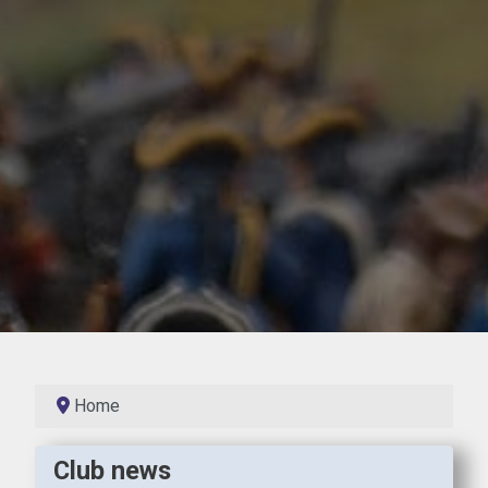
Home
Club news