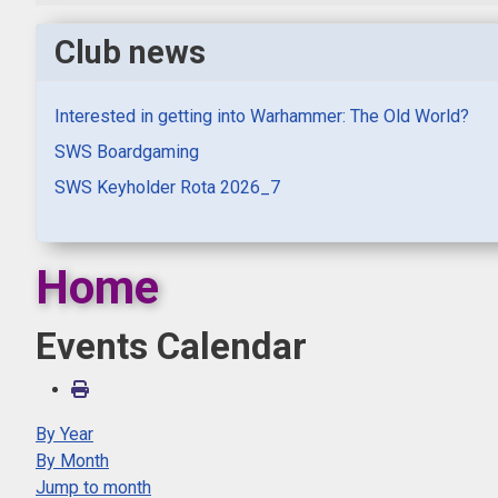
Club news
Interested in getting into Warhammer: The Old World?
SWS Boardgaming
SWS Keyholder Rota 2026_7
Home
Events Calendar
By Year
By Month
Jump to month