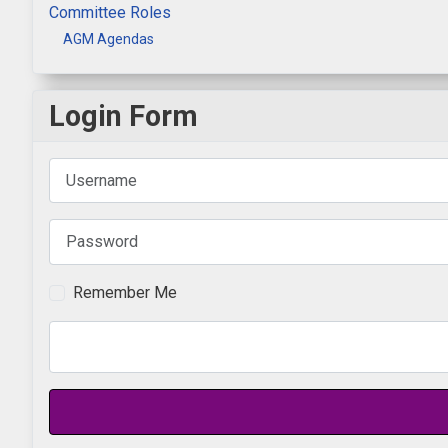
Committee Roles
AGM Agendas
Login Form
Username
Password
Remember Me