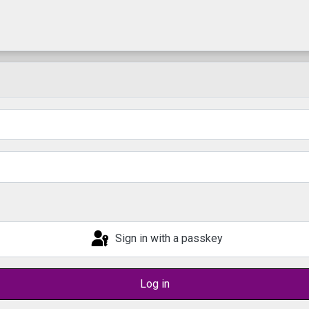
Sign in with a passkey
Log in