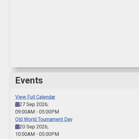
Events
View Full Calendar
27 Sep 2026
;
09:00AM
-
05:00PM
Old World Tournament Day
20 Sep 2026
;
10:00AM
-
05:00PM