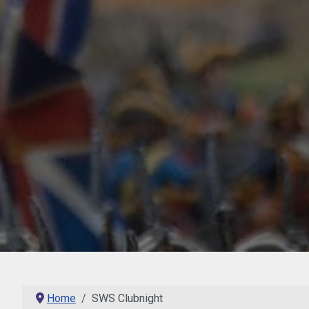
Home
SWS Clubnight