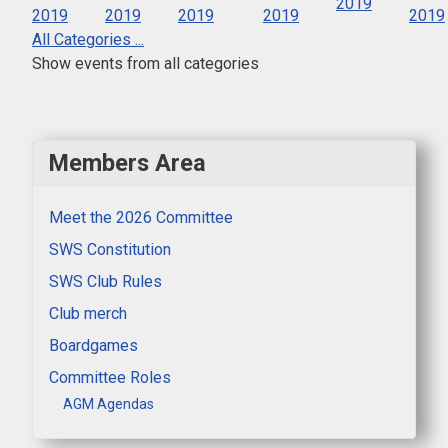
2019
2019
2019
2019
2019
2019
All Categories ...
Show events from all categories
Members Area
Meet the 2026 Committee
SWS Constitution
SWS Club Rules
Club merch
Boardgames
Committee Roles
AGM Agendas