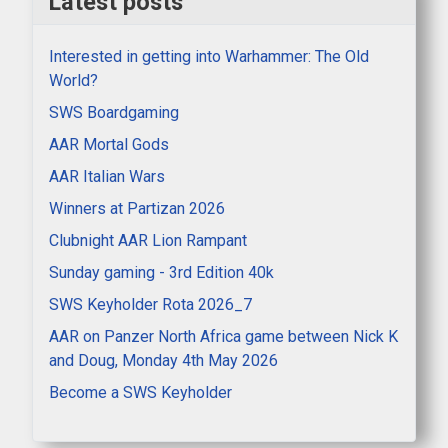
Latest posts
Interested in getting into Warhammer: The Old
World?
SWS Boardgaming
AAR Mortal Gods
AAR Italian Wars
Winners at Partizan 2026
Clubnight AAR Lion Rampant
Sunday gaming - 3rd Edition 40k
SWS Keyholder Rota 2026_7
AAR on Panzer North Africa game between Nick K
and Doug, Monday 4th May 2026
Become a SWS Keyholder