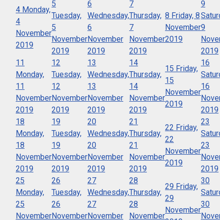
5
6
7
9
4
Monday,
Tuesday,
Wednesday,
Thursday,
8
Friday, 8
Satur
4
5
6
7
November
9
November
November
November
November
2019
Nove
2019
2019
2019
2019
2019
11
12
13
14
16
15
Friday,
Monday,
Tuesday,
Wednesday,
Thursday,
Satur
15
11
12
13
14
16
November
November
November
November
November
Nove
2019
2019
2019
2019
2019
2019
18
19
20
21
23
22
Friday,
Monday,
Tuesday,
Wednesday,
Thursday,
Satur
22
18
19
20
21
23
November
November
November
November
November
Nove
2019
2019
2019
2019
2019
2019
25
26
27
28
30
29
Friday,
Monday,
Tuesday,
Wednesday,
Thursday,
Satur
29
25
26
27
28
30
November
November
November
November
November
Nove