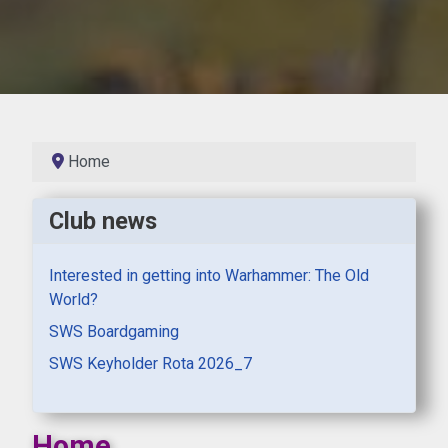
Home
Club news
Interested in getting into Warhammer: The Old
World?
SWS Boardgaming
SWS Keyholder Rota 2026_7
Home