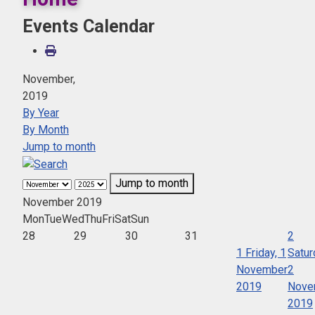
Events Calendar
November,
2019
By Year
By Month
Jump to month
Jump to month
November 2019
Mon
Tue
Wed
Thu
Fri
Sat
Sun
28
29
30
31
2
1
Friday, 1
Satur
November
2
2019
Nove
2019