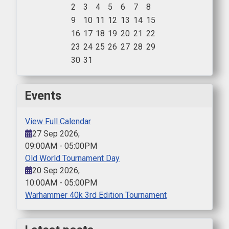
2
3
4
5
6
7
8
9
10
11
12
13
14
15
16
17
18
19
20
21
22
23
24
25
26
27
28
29
30
31
Events
View Full Calendar
27 Sep 2026
;
09:00AM
-
05:00PM
Old World Tournament Day
20 Sep 2026
;
10:00AM
-
05:00PM
Warhammer 40k 3rd Edition Tournament