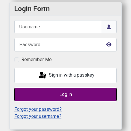
Login Form
Username
Password
Show Pas
Remember Me
Sign in with a passkey
Log in
Forgot your password?
Forgot your username?