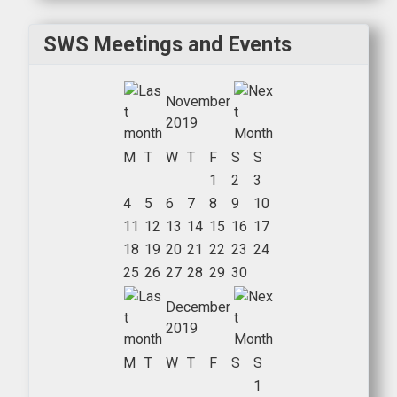
SWS Meetings and Events
November
2019
M
T
W
T
F
S
S
1
2
3
4
5
6
7
8
9
10
11
12
13
14
15
16
17
18
19
20
21
22
23
24
25
26
27
28
29
30
December
2019
M
T
W
T
F
S
S
1