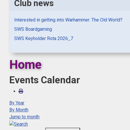
Club news
Interested in getting into Warhammer: The Old World?
SWS Boardgaming
SWS Keyholder Rota 2026_7
Home
Events Calendar
By Year
By Month
Jump to month