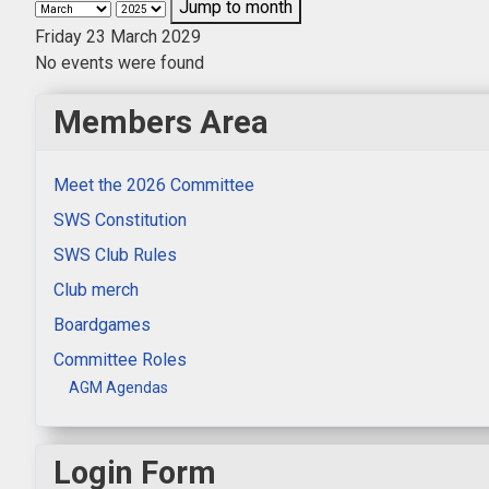
Jump to month
Friday 23 March 2029
No events were found
Members Area
Meet the 2026 Committee
SWS Constitution
SWS Club Rules
Club merch
Boardgames
Committee Roles
AGM Agendas
Login Form