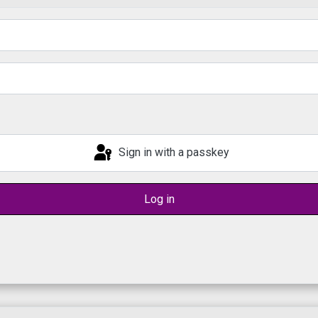
Sign in with a passkey
Log in