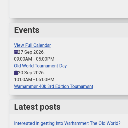
Events
View Full Calendar
27 Sep 2026
;
09:00AM
-
05:00PM
Old World Tournament Day
20 Sep 2026
;
10:00AM
-
05:00PM
Warhammer 40k 3rd Edition Tournament
Latest posts
Interested in getting into Warhammer: The Old World?