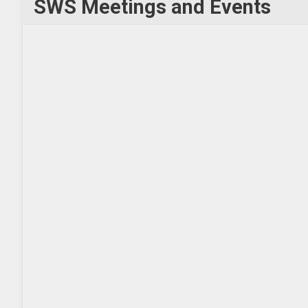
SWS Meetings and Events