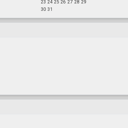
23
24
25
26
27
28
29
30
31