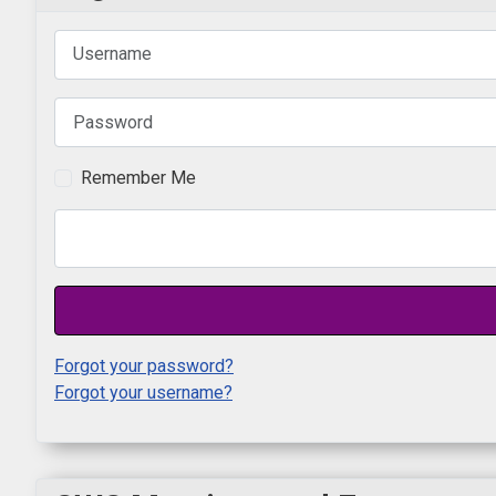
Username
Password
Remember Me
Forgot your password?
Forgot your username?