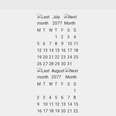
July
2077
M
T
W
T
F
S
S
1
2
3
4
5
6
7
8
9
10
11
12
13
14
15
16
17
18
19
20
21
22
23
24
25
26
27
28
29
30
31
August
2077
M
T
W
T
F
S
S
1
2
3
4
5
6
7
8
9
10
11
12
13
14
15
16
17
18
19
20
21
22