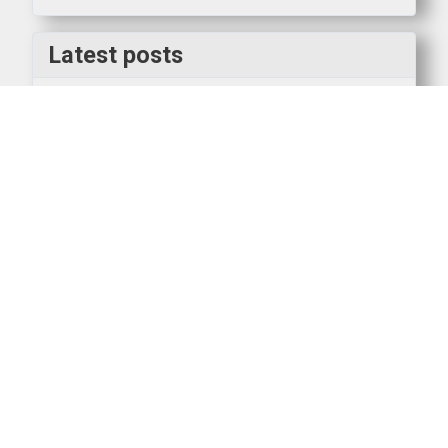
Latest posts
Interested in getting into Warhammer: The Old
World?
SWS Boardgaming
AAR Mortal Gods
AAR Italian Wars
Winners at Partizan 2026
Clubnight AAR Lion Rampant
Sunday gaming - 3rd Edition 40k
SWS Keyholder Rota 2026_7
AAR on Panzer North Africa game between Nick K
and Doug, Monday 4th May 2026
Become a SWS Keyholder