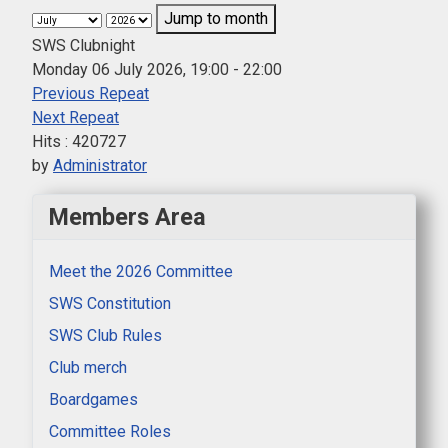
Jump to month
SWS Clubnight
Monday 06 July 2026, 19:00 - 22:00
Previous Repeat
Next Repeat
Hits
: 420727
by
Administrator
Members Area
Meet the 2026 Committee
SWS Constitution
SWS Club Rules
Club merch
Boardgames
Committee Roles