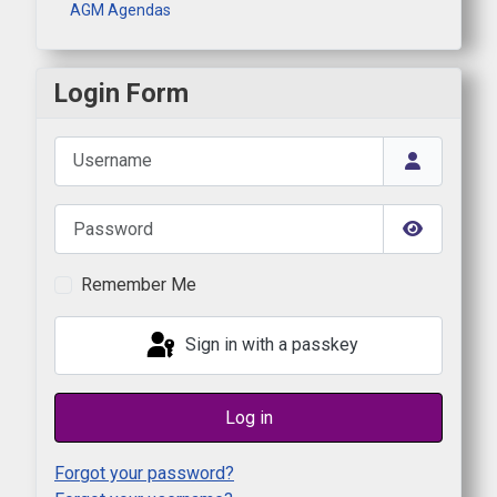
AGM Agendas
Login Form
Username
Password
Show Pas
Remember Me
Sign in with a passkey
Log in
Forgot your password?