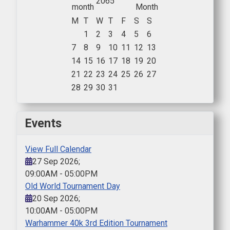
2065
M
T
W
T
F
S
S
1
2
3
4
5
6
7
8
9
10
11
12
13
14
15
16
17
18
19
20
21
22
23
24
25
26
27
28
29
30
31
Events
View Full Calendar
27 Sep 2026
;
09:00AM
-
05:00PM
Old World Tournament Day
20 Sep 2026
;
10:00AM
-
05:00PM
Warhammer 40k 3rd Edition Tournament