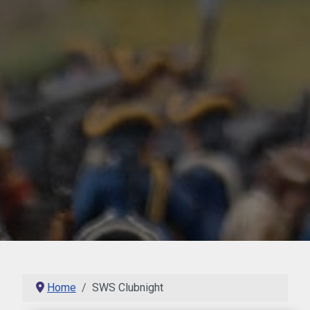
Home
SWS Clubnight