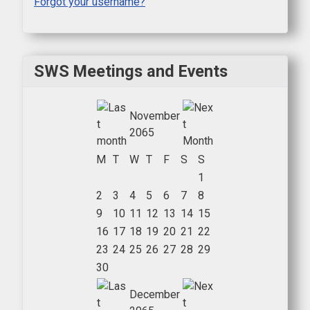
Forgot your username?
SWS Meetings and Events
November
2065
M
T
W
T
F
S
S
1
2
3
4
5
6
7
8
9
10
11
12
13
14
15
16
17
18
19
20
21
22
23
24
25
26
27
28
29
30
December