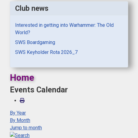
Club news
Interested in getting into Warhammer: The Old
World?
SWS Boardgaming
SWS Keyholder Rota 2026_7
Home
Events Calendar
By Year
By Month
Jump to month